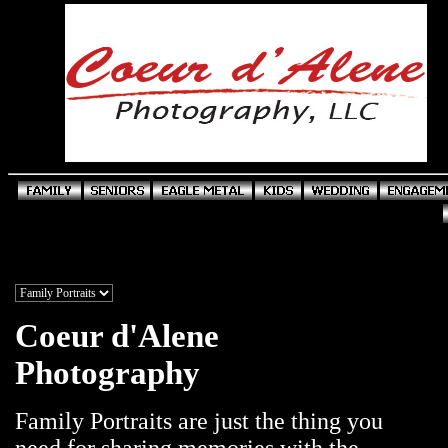
Coeur d'Alene
Photography
Family Portraits are just the thing you