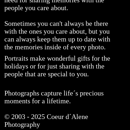
need for sharing memories with the
people you care about.
Sometimes you can't always be there
with the ones you care about, but you
can always keep them up to date with
the memories inside of every photo.
Portraits make wonderful gifts for the
holidays or for just sharing with the
people that are special to you.
Photographs capture life´s precious
moments for a lifetime.
© 2003 - 2025 Coeur d´Alene
Photography