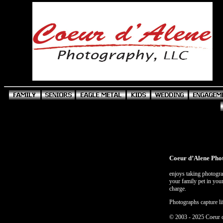
Coeur d’Alene Pho
enjoys taking photograp
your family pet in your
charge.
Photographs capture li
© 2003 - 2025 Coeur 